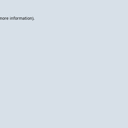
 more information).