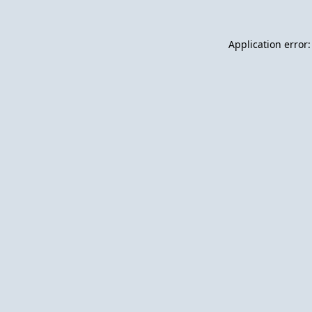
Application error: