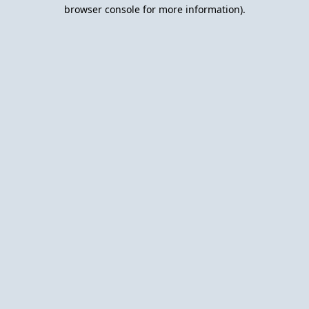
browser console for more information).